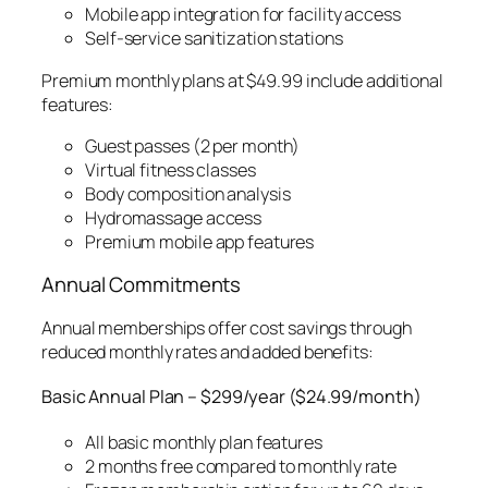
Mobile app integration for facility access
Self-service sanitization stations
Premium monthly plans at $49.99 include additional
features:
Guest passes (2 per month)
Virtual fitness classes
Body composition analysis
Hydromassage access
Premium mobile app features
Annual Commitments
Annual memberships offer cost savings through
reduced monthly rates and added benefits:
Basic Annual Plan – $299/year ($24.99/month)
All basic monthly plan features
2 months free compared to monthly rate