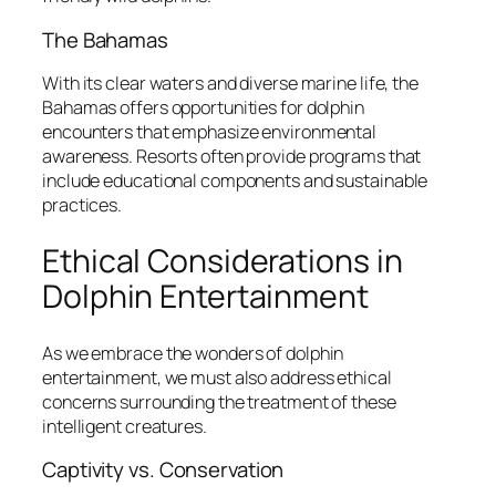
The Bahamas
With its clear waters and diverse marine life, the
Bahamas offers opportunities for dolphin
encounters that emphasize environmental
awareness. Resorts often provide programs that
include educational components and sustainable
practices.
Ethical Considerations in
Dolphin Entertainment
As we embrace the wonders of dolphin
entertainment, we must also address ethical
concerns surrounding the treatment of these
intelligent creatures.
Captivity vs. Conservation