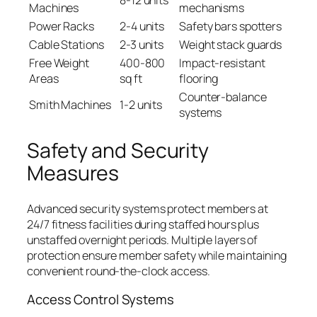
Machines
mechanisms
Power Racks
2-4 units
Safety bars spotters
Cable Stations
2-3 units
Weight stack guards
Free Weight
400-800
Impact-resistant
Areas
sq ft
flooring
Counter-balance
Smith Machines
1-2 units
systems
Safety and Security
Measures
Advanced security systems protect members at
24/7 fitness facilities during staffed hours plus
unstaffed overnight periods. Multiple layers of
protection ensure member safety while maintaining
convenient round-the-clock access.
Access Control Systems