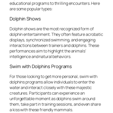
educational programs to thrilling encounters. Here
are some popular types:
Dolphin Shows
Dolphin shows are the most recognized form of
dolphin entertainment. They often feature acrobatic
displays, synchronized swimming, and engaging
interactions between trainers and dolphins. These
performances aim to highlight the animals’
intelligence and natural behaviors.
Swim with Dolphins Programs
For those looking to get more personal, swim with
dolphins programs allow individuals to enter the
water and interact closely with these majestic
creatures. Participants can experience an
unforgettable moment as dolphins swim around
them, take part in training sessions, and even share
a kiss with these friendly mammals.