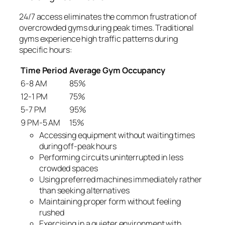
24/7 access eliminates the common frustration of
overcrowded gyms during peak times. Traditional
gyms experience high traffic patterns during
specific hours:
Time Period
Average Gym Occupancy
6-8 AM
85%
12-1 PM
75%
5-7 PM
95%
9 PM-5 AM
15%
Accessing equipment without waiting times
during off-peak hours
Performing circuits uninterrupted in less
crowded spaces
Using preferred machines immediately rather
than seeking alternatives
Maintaining proper form without feeling
rushed
Exercising in a quieter environment with