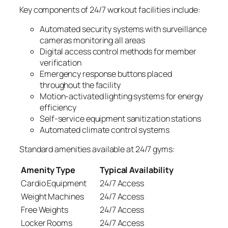
Key components of 24/7 workout facilities include:
Automated security systems with surveillance
cameras monitoring all areas
Digital access control methods for member
verification
Emergency response buttons placed
throughout the facility
Motion-activated lighting systems for energy
efficiency
Self-service equipment sanitization stations
Automated climate control systems
Standard amenities available at 24/7 gyms:
Amenity Type
Typical Availability
Cardio Equipment
24/7 Access
Weight Machines
24/7 Access
Free Weights
24/7 Access
Locker Rooms
24/7 Access