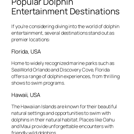
Popular Dolphin
Entertainment Destinations
If you’re considering diving into the world of dolphin
entertainment, several destinations stand out as
premier locations:
Florida, USA
Home to widely recognized marine parks such as
SeaWorld Orlando and Discovery Cove, Florida
offers a range of dolphin experiences, from thrilling
shows to swim programs.
Hawaii, USA
The Hawaiian Islands are known for their beautiful
natural settings and opportunities to swim with
dolphins in their natural habitat. Places like Oahu
and Maui provide unforgettable encounters with
friendly wild dolphins.