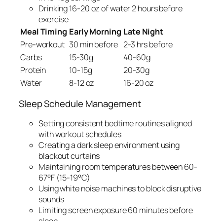
Drinking 16-20 oz of water 2 hours before
exercise
Meal Timing
Early Morning
Late Night
Pre-workout
30 min before
2-3 hrs before
Carbs
15-30g
40-60g
Protein
10-15g
20-30g
Water
8-12 oz
16-20 oz
Sleep Schedule Management
Setting consistent bedtime routines aligned
with workout schedules
Creating a dark sleep environment using
blackout curtains
Maintaining room temperatures between 60-
67°F (15-19°C)
Using white noise machines to block disruptive
sounds
Limiting screen exposure 60 minutes before
sleep