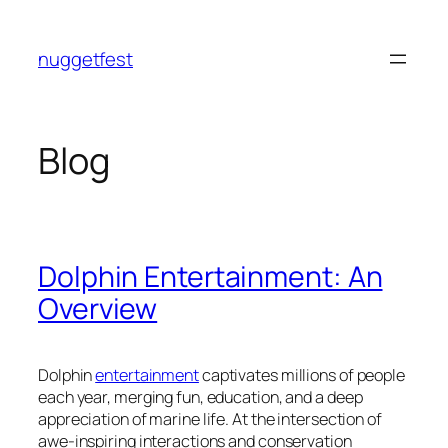
Skip
to
nuggetfest
content
Blog
Dolphin Entertainment: An
Overview
Dolphin
entertainment
captivates millions of people
each year, merging fun, education, and a deep
appreciation of marine life. At the intersection of
awe-inspiring interactions and conservation