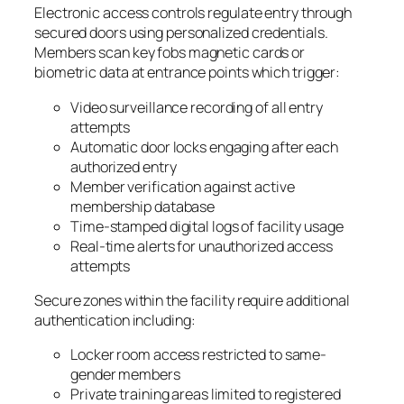
Electronic access controls regulate entry through
secured doors using personalized credentials.
Members scan key fobs magnetic cards or
biometric data at entrance points which trigger:
Video surveillance recording of all entry
attempts
Automatic door locks engaging after each
authorized entry
Member verification against active
membership database
Time-stamped digital logs of facility usage
Real-time alerts for unauthorized access
attempts
Secure zones within the facility require additional
authentication including:
Locker room access restricted to same-
gender members
Private training areas limited to registered