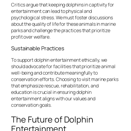
Critics argue that keeping dolphins in captivity for
entertainment can lead to physical and
psychological stress. We must foster discussions
about the quality of life for these animals in marine
parks and challenge the practices that prioritize
profit over welfare.
Sustainable Practices
To support dolphin entertainment ethically, we
should advocate for facilities that prioritize animal
well-being and contribute meaningfully to
conservation efforts. Choosing to visit marine parks
that emphasize rescue, rehabilitation, and
education is crucial in ensuring dolphin
entertainment aligns with our values and
conservation goals.
The Future of Dolphin
Entertainment