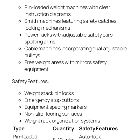
Pin-loaded weight machines with clear
instruction diagrams
Smith machines featuring safety catches
locking mechanisms
Power racks with adjustable safety bars
spotting arms
Cable machines incorporating dual adjustable
pulleys
Free weight areas with mirrors safety
equipment
Safety Features:
Weight stack pin locks
Emergency stop buttons
Equipment spacing markers
Non-slip flooring surfaces
Weight rack organization systems
Type
Quantity
Safety Features
Pin-loaded
Auto-lock
8-12 units