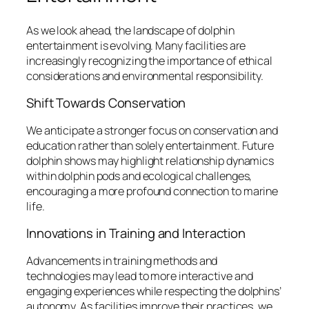
As we look ahead, the landscape of dolphin
entertainment is evolving. Many facilities are
increasingly recognizing the importance of ethical
considerations and environmental responsibility.
Shift Towards Conservation
We anticipate a stronger focus on conservation and
education rather than solely entertainment. Future
dolphin shows may highlight relationship dynamics
within dolphin pods and ecological challenges,
encouraging a more profound connection to marine
life.
Innovations in Training and Interaction
Advancements in training methods and
technologies may lead to more interactive and
engaging experiences while respecting the dolphins’
autonomy. As facilities improve their practices, we