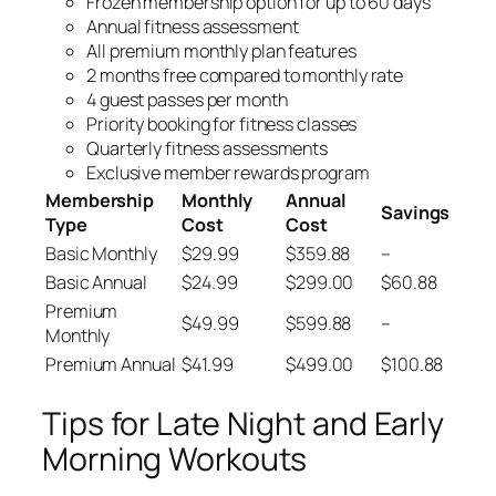
Frozen membership option for up to 60 days
Annual fitness assessment
All premium monthly plan features
2 months free compared to monthly rate
4 guest passes per month
Priority booking for fitness classes
Quarterly fitness assessments
Exclusive member rewards program
Membership
Monthly
Annual
Savings
Type
Cost
Cost
Basic Monthly
$29.99
$359.88
–
Basic Annual
$24.99
$299.00
$60.88
Premium
$49.99
$599.88
–
Monthly
Premium Annual
$41.99
$499.00
$100.88
Tips for Late Night and Early
Morning Workouts