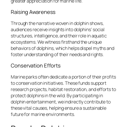
greater appreciation for marine life.
Raising Awareness
Through the narrative woven in dolphin shows,
audiences receive insights into dolphins’ social
structures, intelligence, and their role in aquatic
ecosystems. We witness firsthand the unique
behaviors of dolphins, which helps dispel myths and
foster understanding of their needs and rights.
Conservation Efforts
Marine parks often dedicate a portion of their profits
to conservation initiatives. These funds support
research projects, habitat restoration, and efforts to
protect dolphins in the wild. By participating in
dolphin entertainment, we indirectly contribute to
these vital causes, helping ensure a sustainable
future for marine environments.