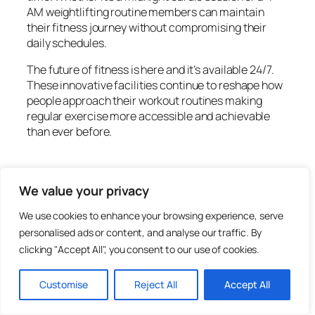
AM weightlifting routine members can maintain
their fitness journey without compromising their
daily schedules.
The future of fitness is here and it’s available 24/7.
These innovative facilities continue to reshape how
people approach their workout routines making
regular exercise more accessible and achievable
than ever before.
January 6, 2026
We value your privacy
We use cookies to enhance your browsing experience, serve
personalised ads or content, and analyse our traffic. By
clicking "Accept All", you consent to our use of cookies.
Wisteria Beauty
Customise
Reject All
Accept All
There’s something magical about wisteria. With its