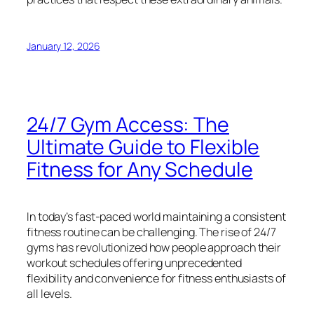
January 12, 2026
24/7 Gym Access: The
Ultimate Guide to Flexible
Fitness for Any Schedule
In today’s fast-paced world maintaining a consistent
fitness routine can be challenging. The rise of 24/7
gyms has revolutionized how people approach their
workout schedules offering unprecedented
flexibility and convenience for fitness enthusiasts of
all levels.