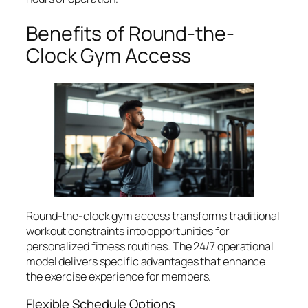
Benefits of Round-the-
Clock Gym Access
Round-the-clock gym access transforms traditional
workout constraints into opportunities for
personalized fitness routines. The 24/7 operational
model delivers specific advantages that enhance
the exercise experience for members.
Flexible Schedule Options