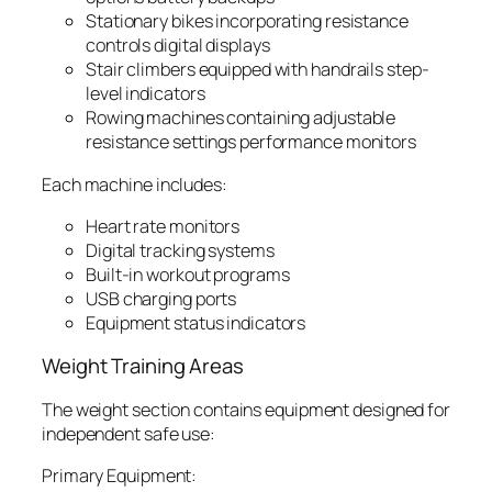
Stationary bikes incorporating resistance
controls digital displays
Stair climbers equipped with handrails step-
level indicators
Rowing machines containing adjustable
resistance settings performance monitors
Each machine includes:
Heart rate monitors
Digital tracking systems
Built-in workout programs
USB charging ports
Equipment status indicators
Weight Training Areas
The weight section contains equipment designed for
independent safe use:
Primary Equipment: