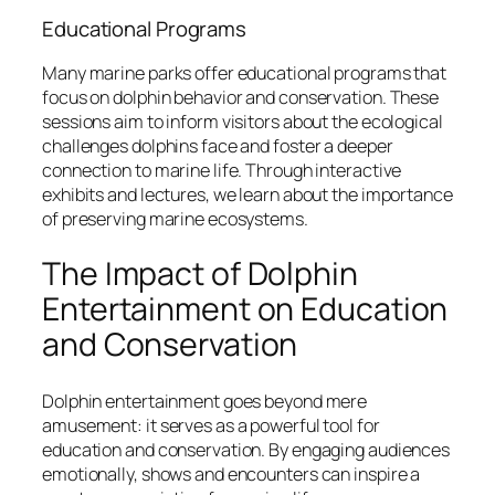
Educational Programs
Many marine parks offer educational programs that
focus on dolphin behavior and conservation. These
sessions aim to inform visitors about the ecological
challenges dolphins face and foster a deeper
connection to marine life. Through interactive
exhibits and lectures, we learn about the importance
of preserving marine ecosystems.
The Impact of Dolphin
Entertainment on Education
and Conservation
Dolphin entertainment goes beyond mere
amusement: it serves as a powerful tool for
education and conservation. By engaging audiences
emotionally, shows and encounters can inspire a