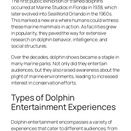
The first public exhibition of trained dolphins
occurred at Marine Studios in Florida in 1938, which
later evolved into SeaWorld Orlando in the 1960s.
This marked a new era where humans could witness
these marine mammals in action. As facilities grew
in popularity, they paved the way for extensive
research on dolphin behavior, intelligence, and
social structures.
Over the decades, dolphin shows became a staple in
many marine parks. Not only did they entertain
audiences, but they also raised awareness about the
plight of marine environments, leading to increased
interest in conservation efforts.
Types of Dolphin
Entertainment Experiences
Dolphin entertainment encompasses a variety of
experiences that cater to different audiences, from