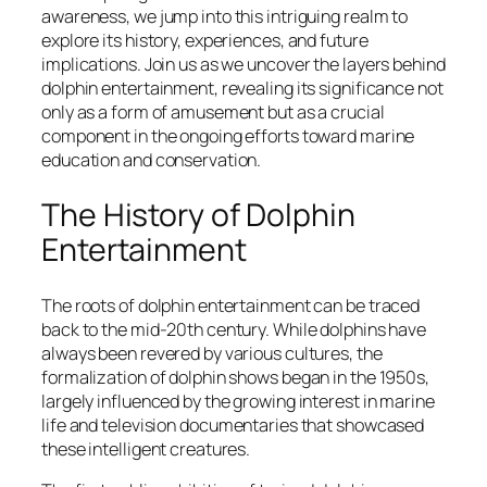
awareness, we jump into this intriguing realm to
explore its history, experiences, and future
implications. Join us as we uncover the layers behind
dolphin entertainment, revealing its significance not
only as a form of amusement but as a crucial
component in the ongoing efforts toward marine
education and conservation.
The History of Dolphin
Entertainment
The roots of dolphin entertainment can be traced
back to the mid-20th century. While dolphins have
always been revered by various cultures, the
formalization of dolphin shows began in the 1950s,
largely influenced by the growing interest in marine
life and television documentaries that showcased
these intelligent creatures.