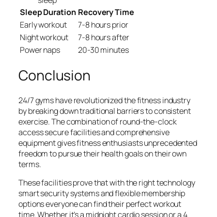
Sleep Duration
Recovery Time
Early workout
7-8 hours prior
Night workout
7-8 hours after
Power naps
20-30 minutes
Conclusion
24/7 gyms have revolutionized the fitness industry
by breaking down traditional barriers to consistent
exercise. The combination of round-the-clock
access secure facilities and comprehensive
equipment gives fitness enthusiasts unprecedented
freedom to pursue their health goals on their own
terms.
These facilities prove that with the right technology
smart security systems and flexible membership
options everyone can find their perfect workout
time. Whether it’s a midnight cardio session or a 4