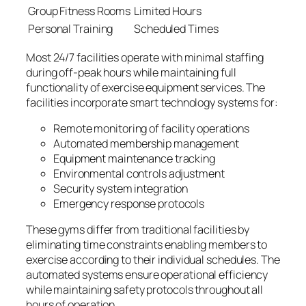
Group Fitness Rooms
Limited Hours
Personal Training
Scheduled Times
Most 24/7 facilities operate with minimal staffing
during off-peak hours while maintaining full
functionality of exercise equipment services. The
facilities incorporate smart technology systems for:
Remote monitoring of facility operations
Automated membership management
Equipment maintenance tracking
Environmental controls adjustment
Security system integration
Emergency response protocols
These gyms differ from traditional facilities by
eliminating time constraints enabling members to
exercise according to their individual schedules. The
automated systems ensure operational efficiency
while maintaining safety protocols throughout all
hours of operation.