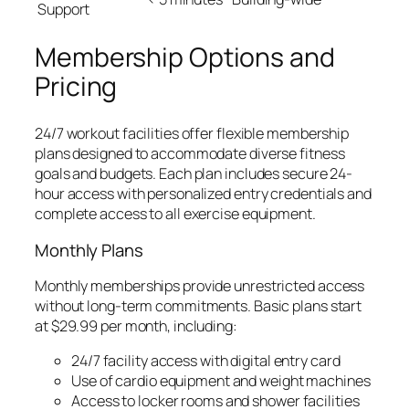
Support
Membership Options and
Pricing
24/7 workout facilities offer flexible membership
plans designed to accommodate diverse fitness
goals and budgets. Each plan includes secure 24-
hour access with personalized entry credentials and
complete access to all exercise equipment.
Monthly Plans
Monthly memberships provide unrestricted access
without long-term commitments. Basic plans start
at $29.99 per month, including:
24/7 facility access with digital entry card
Use of cardio equipment and weight machines
Access to locker rooms and shower facilities