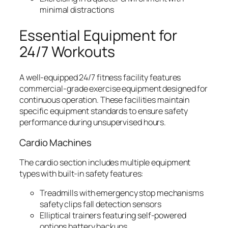
minimal distractions
Essential Equipment for
24/7 Workouts
A well-equipped 24/7 fitness facility features
commercial-grade exercise equipment designed for
continuous operation. These facilities maintain
specific equipment standards to ensure safety
performance during unsupervised hours.
Cardio Machines
The cardio section includes multiple equipment
types with built-in safety features:
Treadmills with emergency stop mechanisms
safety clips fall detection sensors
Elliptical trainers featuring self-powered
options battery backups