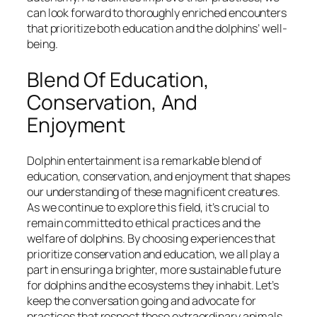
can look forward to thoroughly enriched encounters
that prioritize both education and the dolphins’ well-
being.
Blend Of Education,
Conservation, And
Enjoyment
Dolphin entertainment is a remarkable blend of
education, conservation, and enjoyment that shapes
our understanding of these magnificent creatures.
As we continue to explore this field, it’s crucial to
remain committed to ethical practices and the
welfare of dolphins. By choosing experiences that
prioritize conservation and education, we all play a
part in ensuring a brighter, more sustainable future
for dolphins and the ecosystems they inhabit. Let’s
keep the conversation going and advocate for
practices that respect these extraordinary animals.