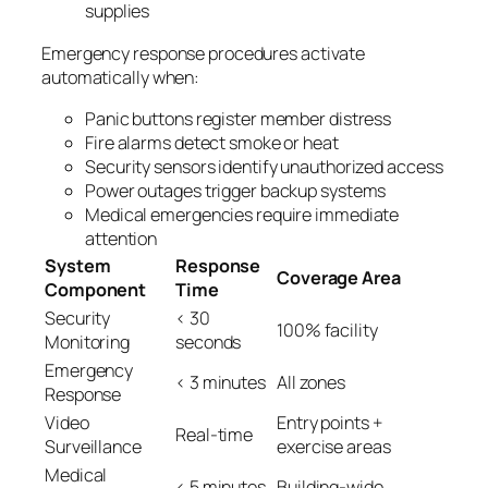
supplies
Emergency response procedures activate
automatically when:
Panic buttons register member distress
Fire alarms detect smoke or heat
Security sensors identify unauthorized access
Power outages trigger backup systems
Medical emergencies require immediate
attention
System
Response
Coverage Area
Component
Time
Security
< 30
100% facility
Monitoring
seconds
Emergency
< 3 minutes
All zones
Response
Video
Entry points +
Real-time
Surveillance
exercise areas
Medical
< 5 minutes
Building-wide