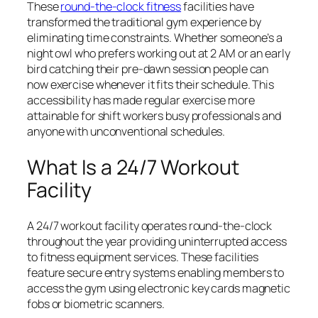
These
round-the-clock fitness
facilities have
transformed the traditional gym experience by
eliminating time constraints. Whether someone’s a
night owl who prefers working out at 2 AM or an early
bird catching their pre-dawn session people can
now exercise whenever it fits their schedule. This
accessibility has made regular exercise more
attainable for shift workers busy professionals and
anyone with unconventional schedules.
What Is a 24/7 Workout
Facility
A 24/7 workout facility operates round-the-clock
throughout the year providing uninterrupted access
to fitness equipment services. These facilities
feature secure entry systems enabling members to
access the gym using electronic key cards magnetic
fobs or biometric scanners.