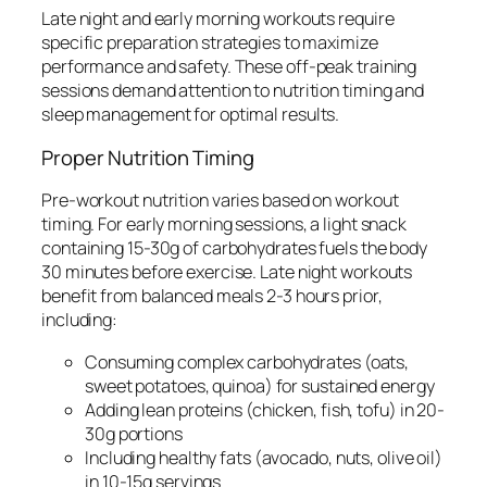
Late night and early morning workouts require
specific preparation strategies to maximize
performance and safety. These off-peak training
sessions demand attention to nutrition timing and
sleep management for optimal results.
Proper Nutrition Timing
Pre-workout nutrition varies based on workout
timing. For early morning sessions, a light snack
containing 15-30g of carbohydrates fuels the body
30 minutes before exercise. Late night workouts
benefit from balanced meals 2-3 hours prior,
including:
Consuming complex carbohydrates (oats,
sweet potatoes, quinoa) for sustained energy
Adding lean proteins (chicken, fish, tofu) in 20-
30g portions
Including healthy fats (avocado, nuts, olive oil)
in 10-15g servings