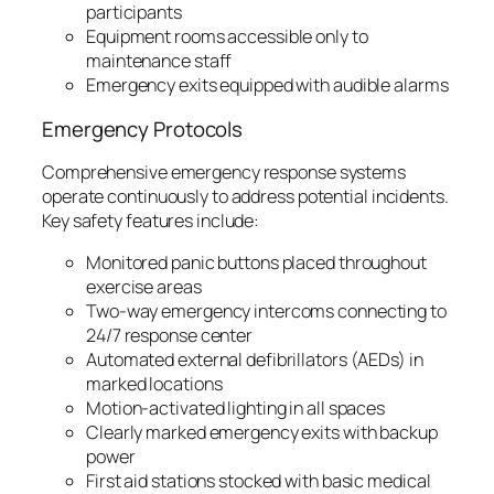
participants
Equipment rooms accessible only to
maintenance staff
Emergency exits equipped with audible alarms
Emergency Protocols
Comprehensive emergency response systems
operate continuously to address potential incidents.
Key safety features include:
Monitored panic buttons placed throughout
exercise areas
Two-way emergency intercoms connecting to
24/7 response center
Automated external defibrillators (AEDs) in
marked locations
Motion-activated lighting in all spaces
Clearly marked emergency exits with backup
power
First aid stations stocked with basic medical