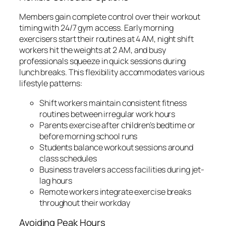
Members gain complete control over their workout
timing with 24/7 gym access. Early morning
exercisers start their routines at 4 AM, night shift
workers hit the weights at 2 AM, and busy
professionals squeeze in quick sessions during
lunch breaks. This flexibility accommodates various
lifestyle patterns:
Shift workers maintain consistent fitness
routines between irregular work hours
Parents exercise after children’s bedtime or
before morning school runs
Students balance workout sessions around
class schedules
Business travelers access facilities during jet-
lag hours
Remote workers integrate exercise breaks
throughout their workday
Avoiding Peak Hours